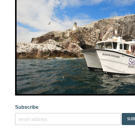
Subscribe