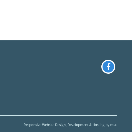
Responsive Website Design
, Development & Hosting by
mtc.