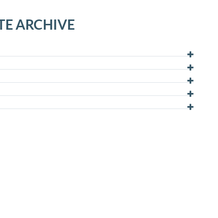
TE ARCHIVE