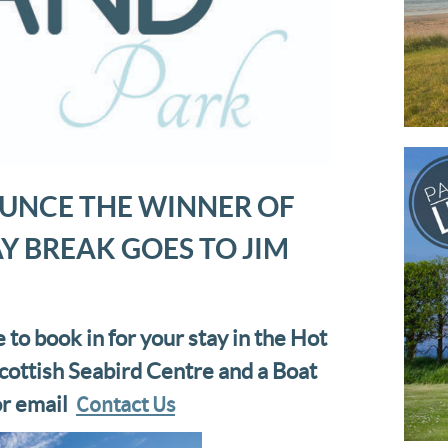
UNCE THE WINNER OF
Y BREAK GOES TO JIM
e to book in for your stay in the Hot
cottish Seabird Centre and a Boat
Contact Us
or email