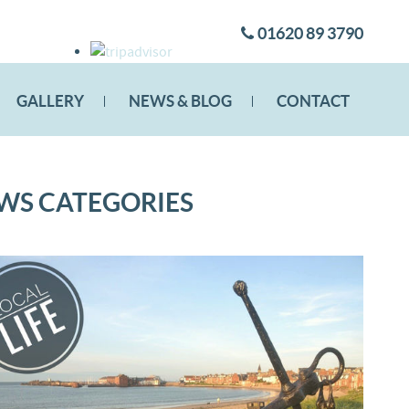
01620 89 3790
GALLERY
NEWS & BLOG
CONTACT
WS CATEGORIES