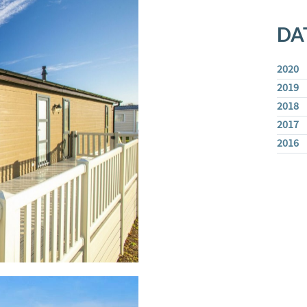
DA
2020
2019
2018
2017
2016