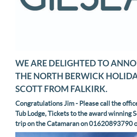
WE ARE DELIGHTED TO ANNO
THE NORTH BERWICK HOLIDA
SCOTT FROM FALKIRK.
Congratulations Jim - Please call the offic
Tub Lodge, Tickets to the award winning S
trip on the Catamaran on 01620893790 