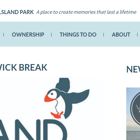
A place to create memories that last a lifetime
LSLAND PARK
OWNERSHIP
THINGS TO DO
ABOUT
WICK BREAK
NE