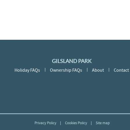
GILSLAND PARK
Holiday FAQs
Ownership FAQs
About
Contact
Privacy Policy
Cookies Policy
Site map