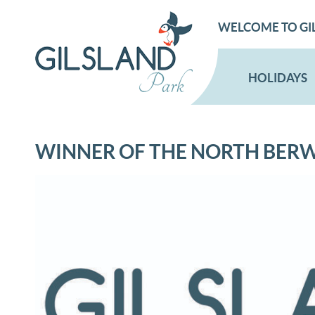
WELCOME TO GI
HOLIDAYS
WINNER OF THE NORTH BER