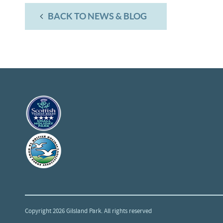
BACK TO NEWS & BLOG
Copyright 2026 Gilsland Park. All rights reserved