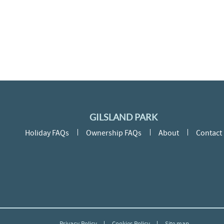
GILSLAND PARK
Holiday FAQs
Ownership FAQs
About
Contact