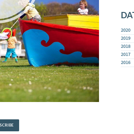
DA
2020
2019
2018
2017
2016