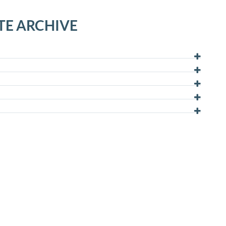
TE ARCHIVE