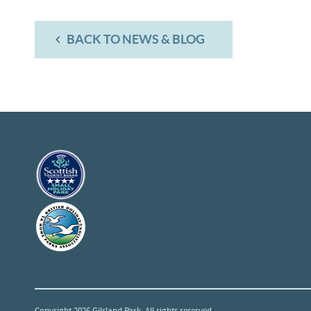
BACK TO NEWS & BLOG