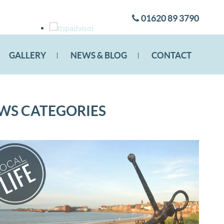
01620 89 3790
GALLERY
NEWS & BLOG
CONTACT
WS CATEGORIES