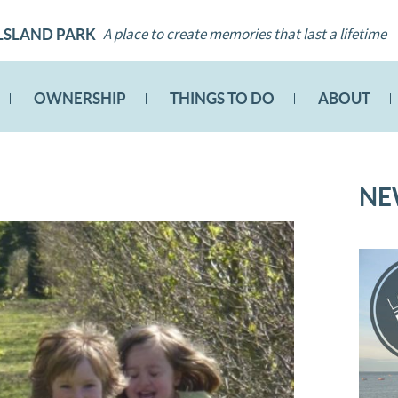
A place to create memories that last a lifetime
LSLAND PARK
OWNERSHIP
THINGS TO DO
ABOUT
NE