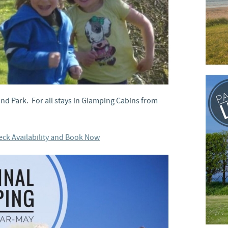
land Park. For all stays in Glamping Cabins from
ck Availability and Book Now