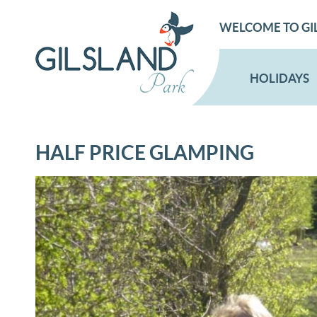
WELCOME TO GI
HOLIDAYS
HALF PRICE GLAMPING