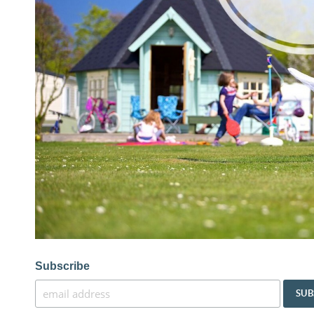
Subscribe