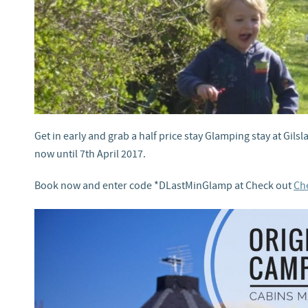
Get in early and grab a half price stay Glamping stay at Gils
now until 7th April 2017.
Book now and enter code *DLastMinGlamp at Check out
Che