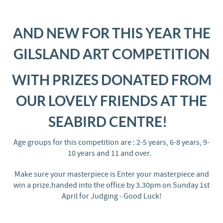
AND NEW FOR THIS YEAR THE
GILSLAND ART COMPETITION
WITH PRIZES DONATED FROM
OUR LOVELY FRIENDS AT THE
SEABIRD CENTRE!
Age groups for this competition are : 2-5 years, 6-8 years, 9-
10 years and 11 and over.
Make sure your masterpiece is Enter your masterpiece and
win a prize.handed into the office by 3.30pm on Sunday 1st
April for Judging - Good Luck!