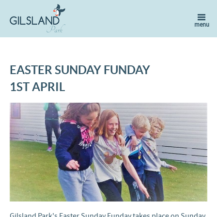
EASTER SUNDAY FUNDAY
1ST APRIL
Gilsland Park's Easter Sunday Funday takes place on Sunday