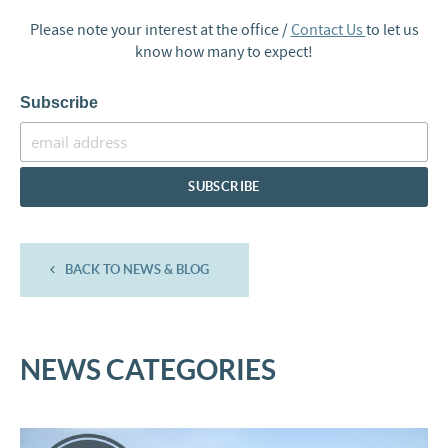
Please note your interest at the office /
Contact Us
to let us
know how many to expect!
Subscribe
BACK TO NEWS & BLOG
NEWS CATEGORIES