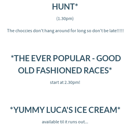
HUNT*
(1.30pm)
The choccies don't hang around for long so don't be late!!!!!
*THE EVER POPULAR - GOOD
OLD FASHIONED RACES*
start at 2.30pm!
*YUMMY LUCA'S ICE CREAM*
available til it runs out...