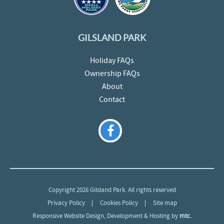
GILSLAND PARK
Holiday FAQs
Ownership FAQs
About
Contact
Copyright 2026 Gilsland Park. All rights reserved
Privacy Policy
Cookies Policy
Site map
Responsive Website Design
, Development & Hosting by
mtc.