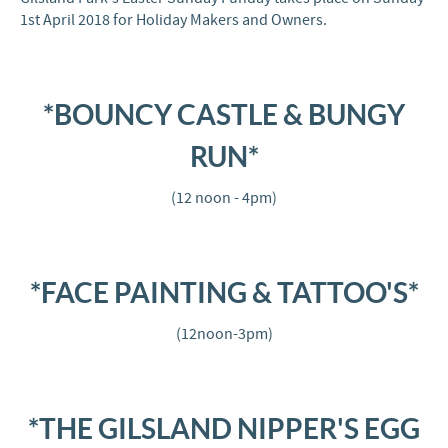
1st April 2018 for Holiday Makers and Owners.
*BOUNCY CASTLE & BUNGY
RUN*
(12 noon - 4pm)
*FACE PAINTING & TATTOO'S*
(12noon-3pm)
*THE GILSLAND NIPPER'S EGG