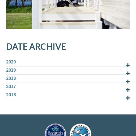
DATE ARCHIVE
2020
2019
2018
2017
2016